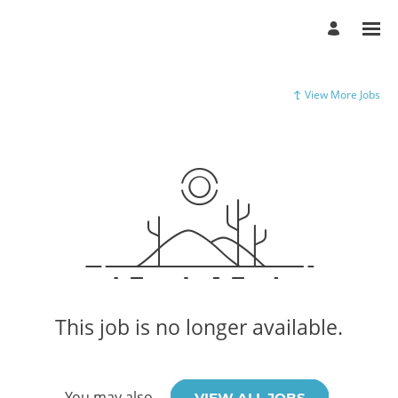
View More Jobs
This job is no longer available.
You may also
.
VIEW ALL JOBS